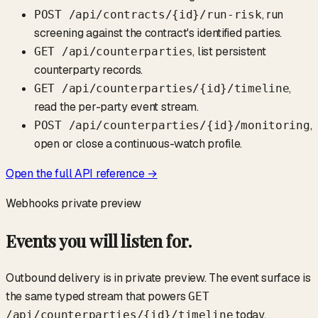
, run
POST /api/contracts/
{id}
/run-risk
screening against the contract's identified parties.
, list persistent
GET /api/counterparties
counterparty records.
,
GET /api/counterparties/
{id}
/timeline
read the per-party event stream.
,
POST /api/counterparties/
{id}
/monitoring
open or close a continuous-watch profile.
Open the full API reference →
Webhooks
private preview
Events you will listen for.
Outbound delivery is in private preview. The event surface is
the same typed stream that powers
GET
today.
/api/counterparties/
{id}
/timeline