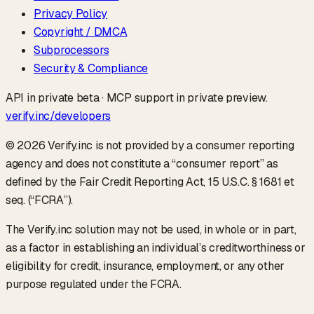
Privacy Policy
Copyright / DMCA
Subprocessors
Security & Compliance
API in private beta · MCP support in private preview.
verify.inc/developers
©
2026
Verify.inc is not provided by a consumer reporting
agency and does not constitute a “consumer report” as
defined by the Fair Credit Reporting Act, 15 U.S.C. § 1681 et
seq. (“FCRA”).
The Verify.inc solution may not be used, in whole or in part,
as a factor in establishing an individual’s creditworthiness or
eligibility for credit, insurance, employment, or any other
purpose regulated under the FCRA.