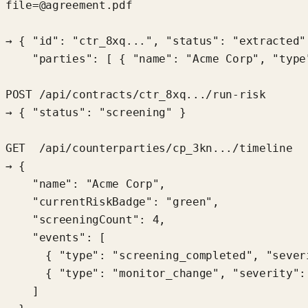
file=@agreement.pdf

→ { "id": "ctr_8xq...", "status": "extracted",
    "parties": [ { "name": "Acme Corp", "type
POST /api/contracts/ctr_8xq.../run-risk

→ { "status": "screening" }

GET  /api/counterparties/cp_3kn.../timeline

→ {

    "name": "Acme Corp",

    "currentRiskBadge": "green",

    "screeningCount": 4,

    "events": [

      { "type": "screening_completed", "severi
      { "type": "monitor_change", "severity": 
    ]
