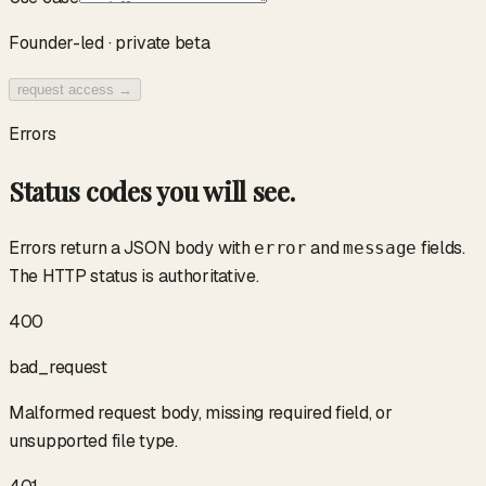
Founder-led · private beta
request access →
Errors
Status codes you will see.
Errors return a JSON body with
and
fields.
error
message
The HTTP status is authoritative.
400
bad_request
Malformed request body, missing required field, or
unsupported file type.