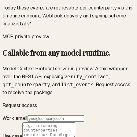
Today these events are retrievable per counterparty via the
timeline endpoint. Webhook delivery and signing scheme
finalized at v1.
MCP
private preview
Callable from any model runtime.
Model Context Protocol server in preview. A thin wrapper
over the REST API exposing
,
verify_contract
, and
. Request access
get_counterparty
list_events
to receive the package.
Request access
Work email
Use case