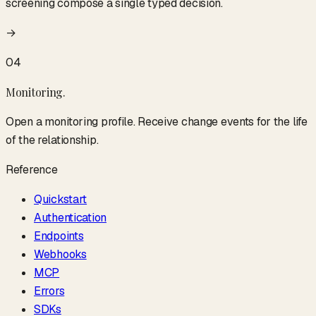
screening compose a single typed decision.
→
04
Monitoring
.
Open a monitoring profile. Receive change events for the life
of the relationship.
Reference
Quickstart
Authentication
Endpoints
Webhooks
MCP
Errors
SDKs