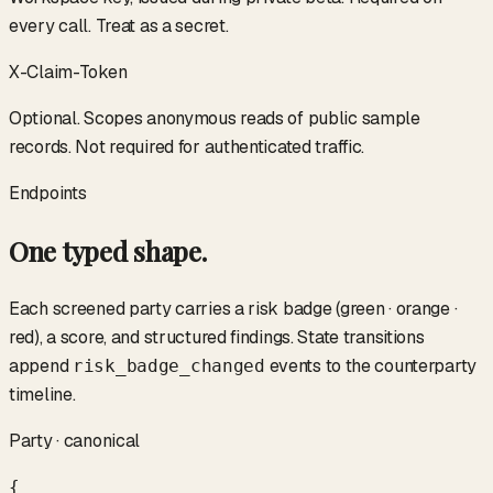
every call. Treat as a secret.
X-Claim-Token
Optional. Scopes anonymous reads of public sample
records. Not required for authenticated traffic.
Endpoints
One typed shape.
Each screened party carries a risk badge (green · orange ·
red), a score, and structured findings. State transitions
append
events to the counterparty
risk_badge_changed
timeline.
Party · canonical
{
