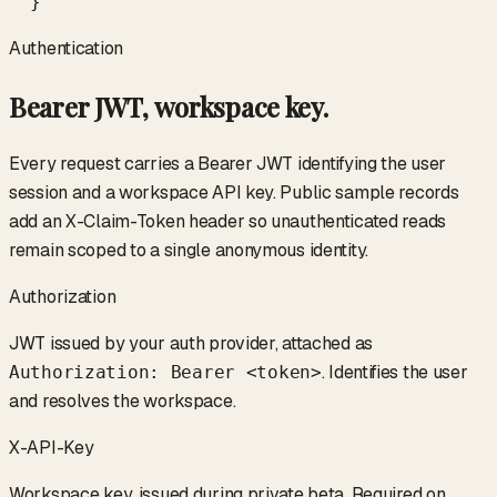
  }
Authentication
Bearer JWT, workspace key.
Every request carries a Bearer JWT identifying the user
session and a workspace API key. Public sample records
add an X-Claim-Token header so unauthenticated reads
remain scoped to a single anonymous identity.
Authorization
JWT issued by your auth provider, attached as
. Identifies the user
Authorization: Bearer <token>
and resolves the workspace.
X-API-Key
Workspace key, issued during private beta. Required on