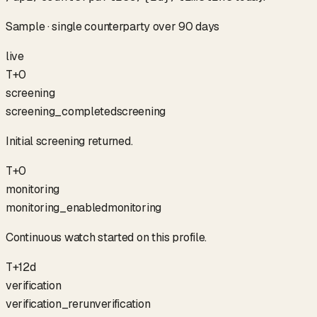
Sample · single counterparty over 90 days
live
T+0
screening
screening_completed
screening
Initial screening returned.
T+0
monitoring
monitoring_enabled
monitoring
Continuous watch started on this profile.
T+12d
verification
verification_rerun
verification