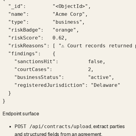
  "_id":         "<ObjectId>",

  "name":        "Acme Corp",

  "type":        "business",

  "riskBadge":   "orange",

  "riskScore":   0.62,

  "riskReasons": [ "⚠ Court records returned 
  "findings":    {

    "sanctionsHit":          false,

    "courtCases":            2,

    "businessStatus":        "active",

    "registeredJurisdiction": "Delaware"

  }

}
Endpoint surface
, extract parties
POST /api/contracts/upload
and structured fields from an agreement.