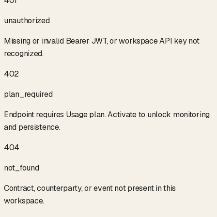
401
unauthorized
Missing or invalid Bearer JWT, or workspace API key not
recognized.
402
plan_required
Endpoint requires Usage plan. Activate to unlock monitoring
and persistence.
404
not_found
Contract, counterparty, or event not present in this
workspace.