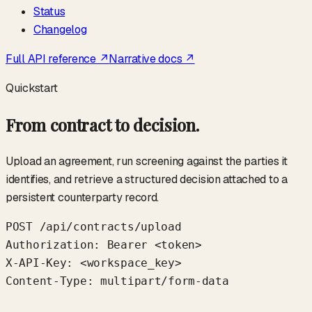
Status
Changelog
Full API reference ↗
Narrative docs ↗
Quickstart
From contract to decision.
Upload an agreement, run screening against the parties it
identifies, and retrieve a structured decision attached to a
persistent counterparty record.
POST /api/contracts/upload

Authorization: Bearer <token>

X-API-Key: <workspace_key>

Content-Type: multipart/form-data
