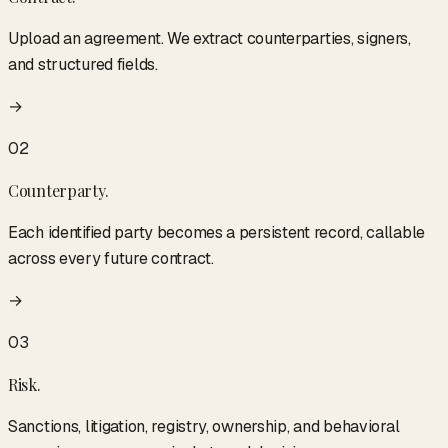
Upload an agreement. We extract counterparties, signers,
and structured fields.
→
02
Counterparty
.
Each identified party becomes a persistent record, callable
across every future contract.
→
03
Risk
.
Sanctions, litigation, registry, ownership, and behavioral