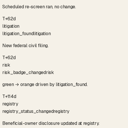
Scheduled re-screen ran, no change.
T+62d
litigation
litigation_found
litigation
New federal civil filing.
T+62d
risk
risk_badge_changed
risk
green → orange driven by litigation_found.
T+114d
registry
registry_status_changed
registry
Beneficial-owner disclosure updated at registry.