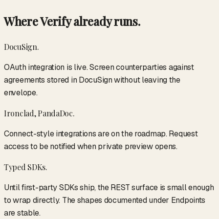
Where Verify already runs.
DocuSign.
OAuth integration is live. Screen counterparties against
agreements stored in DocuSign without leaving the
envelope.
Ironclad, PandaDoc.
Connect-style integrations are on the roadmap. Request
access to be notified when private preview opens.
Typed SDKs.
Until first-party SDKs ship, the REST surface is small enough
to wrap directly. The shapes documented under Endpoints
are stable.