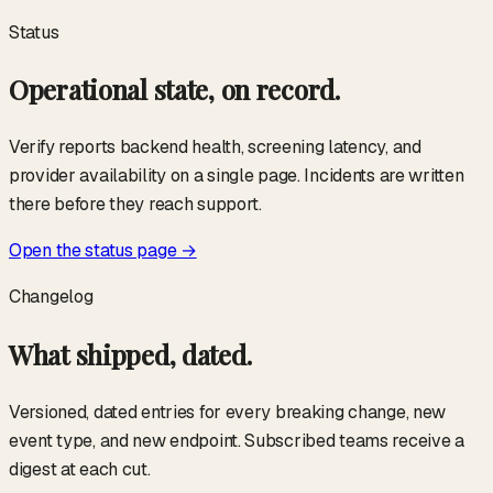
Status
Operational state, on record.
Verify reports backend health, screening latency, and
provider availability on a single page. Incidents are written
there before they reach support.
Open the status page →
Changelog
What shipped, dated.
Versioned, dated entries for every breaking change, new
event type, and new endpoint. Subscribed teams receive a
digest at each cut.