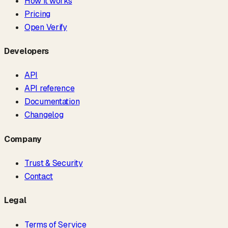
How it works
Pricing
Open Verify
Developers
API
API reference
Documentation
Changelog
Company
Trust & Security
Contact
Legal
Terms of Service