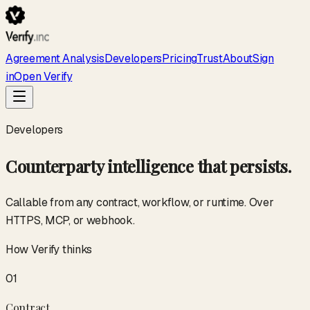
Agreement Analysis
Developers
Pricing
Trust
About
Sign
in
Open Verify
Developers
Counterparty intelligence that persists.
Callable from any contract, workflow, or runtime. Over
HTTPS, MCP, or webhook.
How Verify thinks
01
Contract
.