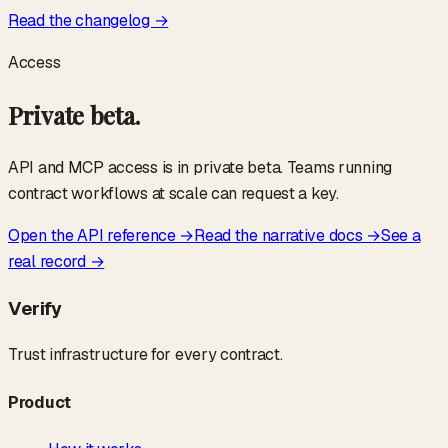
Read the changelog →
Access
Private beta.
API and MCP access is in private beta. Teams running
contract workflows at scale can request a key.
Open the API reference →
Read the narrative docs →
See a
real record →
Verify
Trust infrastructure for every contract.
Product