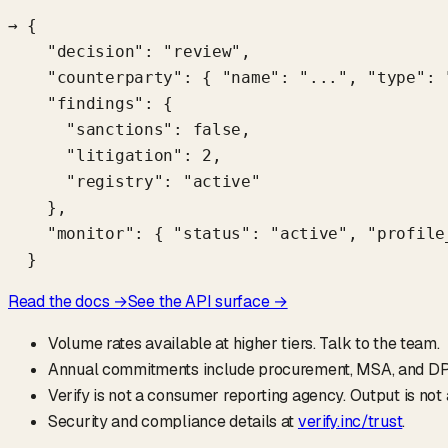
→ {

    "decision": "review",

    "counterparty": { "name": "...", "type": "
    "findings": {

      "sanctions": false,

      "litigation": 2,

      "registry": "active"

    },

    "monitor": { "status": "active", "profile_
  }
Read the docs →
See the API surface →
Volume rates available at higher tiers. Talk to the team.
Annual commitments include procurement, MSA, and DP
Verify is not a consumer reporting agency. Output is no
Security and compliance details at
verify.inc/trust
.