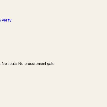
 Verify
g. No seats. No procurement gate.