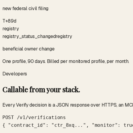
new federal civil filing
T+89d
registry
registry_status_changed
registry
beneficial owner change
One profile, 90 days. Billed per monitored profile, per month.
Developers
Callable from your stack.
Every Verify decision is a JSON response over HTTPS, an MCP 
POST /v1/verifications

{ "contract_id": "ctr_8xq...", "monitor": true