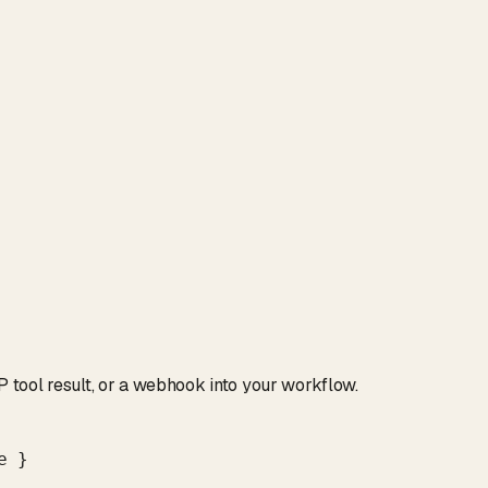
tool result, or a webhook into your workflow.
 }
