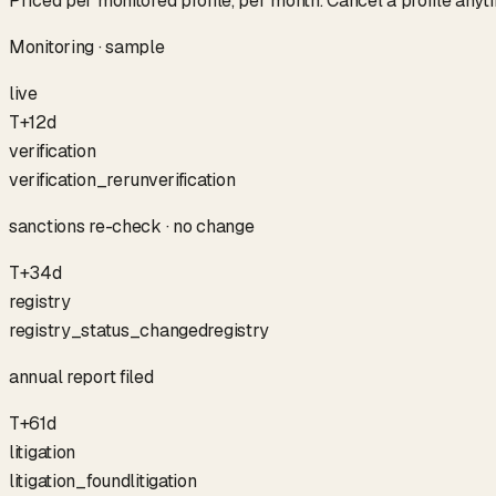
Priced per monitored profile, per month. Cancel a profile anyt
Monitoring · sample
live
T+12d
verification
verification_rerun
verification
sanctions re-check · no change
T+34d
registry
registry_status_changed
registry
annual report filed
T+61d
litigation
litigation_found
litigation