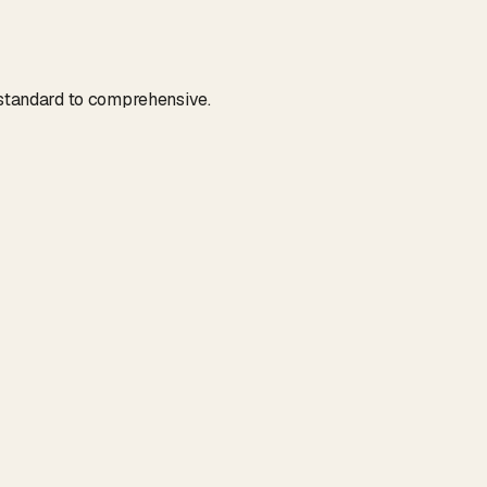
m standard to comprehensive.