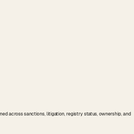
d across sanctions, litigation, registry status, ownership, and