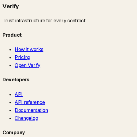
Verify
Trust infrastructure for every contract.
Product
How it works
Pricing
Open Verify
Developers
API
API reference
Documentation
Changelog
Company