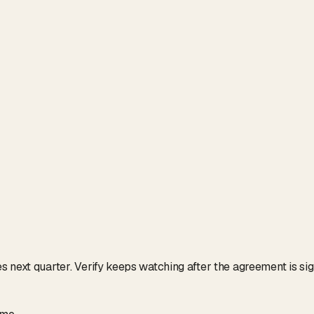
next quarter. Verify keeps watching after the agreement is signe