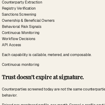
Counterparty Extraction
Registry Verification
Sanctions Screening
Ownership & Beneficial Owners
Behavioral Risk Signals
Continuous Monitoring
Workflow Decisions
API Access
Each capability is callable, metered, and composable.
Continuous monitoring
Trust doesn’t expire at signature.
Counterparties screened today are not the same counterparties 
behavior.