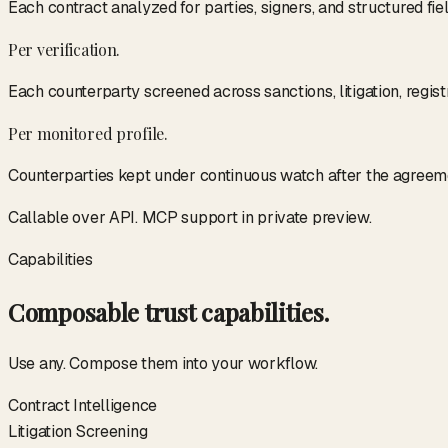
Each contract analyzed for parties, signers, and structured fiel
Per verification.
Each counterparty screened across sanctions, litigation, regis
Per monitored profile.
Counterparties kept under continuous watch after the agreem
Callable over API. MCP support in private preview.
Capabilities
Composable trust capabilities.
Use any. Compose them into your workflow.
Contract Intelligence
Litigation Screening