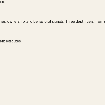
ds.
tries, ownership, and behavioral signals. Three depth tiers, fro
ent executes.