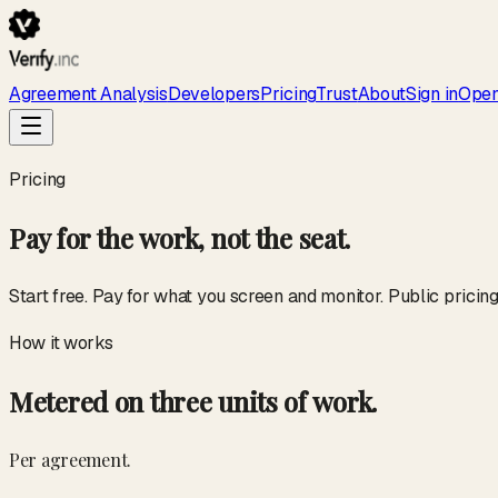
Agreement Analysis
Developers
Pricing
Trust
About
Sign in
Open
Pricing
Pay for the work, not the seat.
Start free. Pay for what you screen and monitor. Public pricin
How it works
Metered on three units of work.
Per agreement.