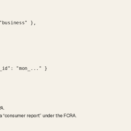
business" },

id": "mon_..." }

A.
t a “consumer report” under the FCRA.