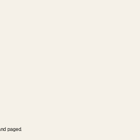
and paged.