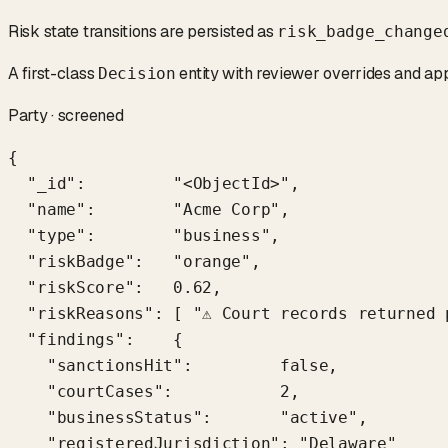
Risk state transitions are persisted as
risk_badge_change
A first-class
entity with reviewer overrides and ap
Decision
Party · screened
{

  "_id":         "<ObjectId>",

  "name":        "Acme Corp",

  "type":        "business",

  "riskBadge":   "orange",

  "riskScore":   0.62,

  "riskReasons": [ "⚠ Court records returned 
  "findings":    {

    "sanctionsHit":         false,

    "courtCases":           2,

    "businessStatus":       "active",

    "registeredJurisdiction": "Delaware"
