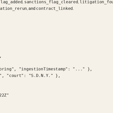
,
,
flag_added
sanctions_flag_cleared
litigation_fo
, and
.
cation_rerun
contract_linked


oring", "ingestionTimestamp": "..." },

", "court": "S.D.N.Y." },

2Z"
