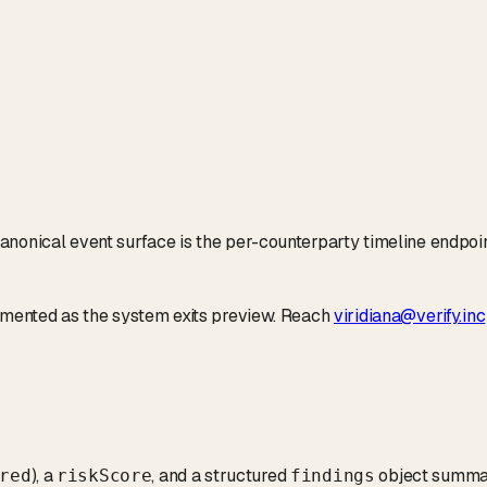
anonical event surface is the per-counterparty timeline endpoi
cumented as the system exits preview. Reach
viridiana@verify.inc
), a
, and a structured
object summar
red
riskScore
findings