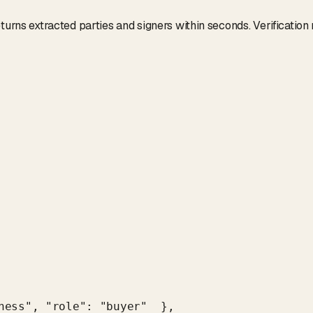
turns extracted parties and signers within seconds. Verification
ness", "role": "buyer"  },
