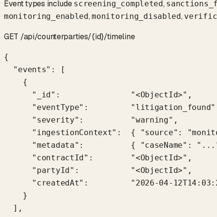
Event types include
,
screening_completed
sanctions_
,
,
monitoring_enabled
monitoring_disabled
verifi
GET /api/counterparties/{id}/timeline
{

  "events": [

    {

      "_id":               "<ObjectId>",

      "eventType":         "litigation_found",
      "severity":          "warning",

      "ingestionContext":  { "source": "monit
      "metadata":          { "caseName": "...
      "contractId":        "<ObjectId>",

      "partyId":           "<ObjectId>",

      "createdAt":         "2026-04-12T14:03:2
    }

  ],
