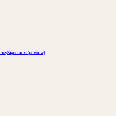
ency
Signatures (preview)