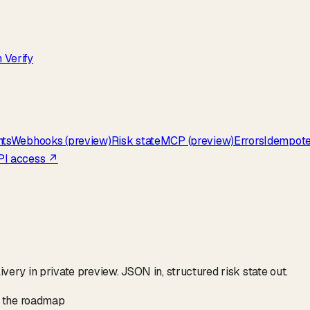
 Verify
nts
Webhooks (preview)
Risk state
MCP (preview)
Errors
Idempot
PI access ↗
ry in private preview. JSON in, structured risk state out.
on the roadmap