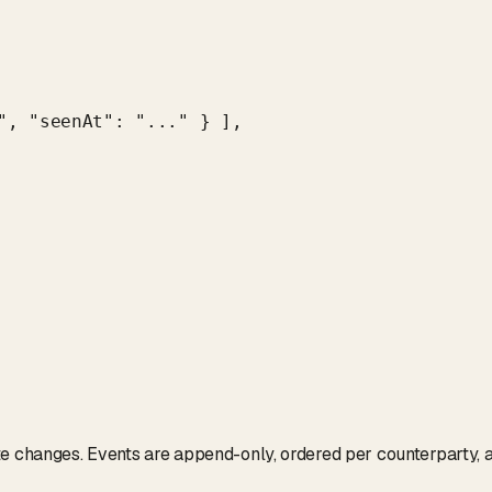
", "seenAt": "..." } ],

te changes. Events are append-only, ordered per counterparty, 