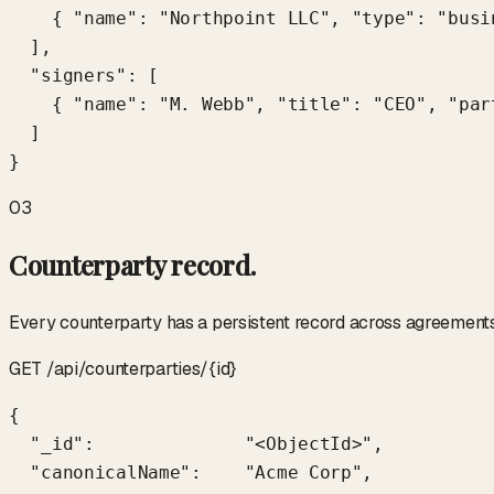
    { "name": "Northpoint LLC", "type": "busi
  ],

  "signers": [

    { "name": "M. Webb", "title": "CEO", "part
  ]

}
03
Counterparty record.
Every counterparty has a persistent record across agreements.
GET /api/counterparties/{id}
{

  "_id":              "<ObjectId>",

  "canonicalName":    "Acme Corp",
