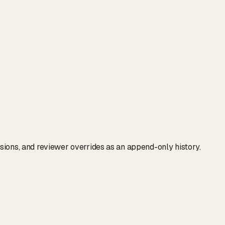
isions, and reviewer overrides as an append-only history.