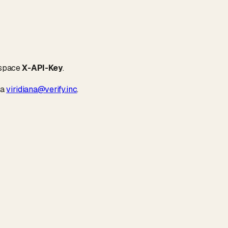
kspace
X-API-Key
.
ia
viridiana@verify.inc
.