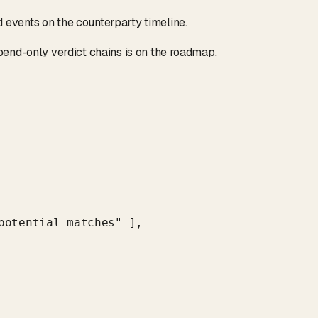
events on the counterparty timeline.
d
pend-only verdict chains is on the roadmap.
potential matches" ],
