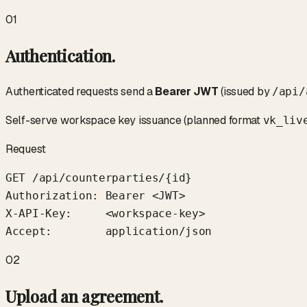
01
Authentication.
Authenticated requests send a
Bearer JWT
(issued by
/api/
Self-serve workspace key issuance (planned format
vk_liv
Request
GET /api/counterparties/{id}

Authorization: Bearer <JWT>

X-API-Key:     <workspace-key>

Accept:        application/json
02
Upload an agreement.