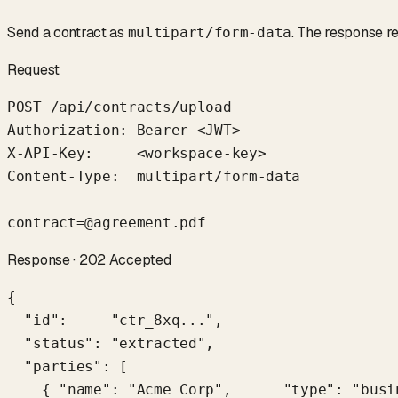
Send a contract as
. The response re
multipart/form-data
Request
POST /api/contracts/upload

Authorization: Bearer <JWT>

X-API-Key:     <workspace-key>

Content-Type:  multipart/form-data

contract=@agreement.pdf
Response · 202 Accepted
{

  "id":     "ctr_8xq...",

  "status": "extracted",

  "parties": [

    { "name": "Acme Corp",      "type": "busi