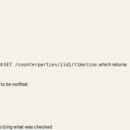
nt
, which returns
GET /counterparties/
{id}
/timeline
to be notified.
izing what was checked.