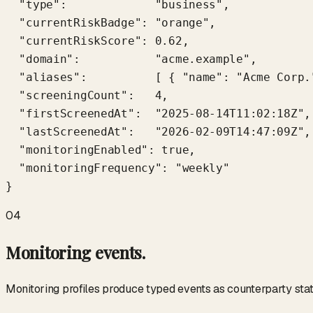
  "type":             "business",

  "currentRiskBadge": "orange",

  "currentRiskScore": 0.62,

  "domain":           "acme.example",

  "aliases":          [ { "name": "Acme Corp.
  "screeningCount":   4,

  "firstScreenedAt":  "2025-08-14T11:02:18Z",

  "lastScreenedAt":   "2026-02-09T14:47:09Z",

  "monitoringEnabled": true,

  "monitoringFrequency": "weekly"

}
04
Monitoring events.
Monitoring profiles produce typed events as counterparty sta