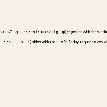
or
) together with the wor
auth/login
/api/auth/signup
/
) ships with the v1 API. Today, request a key v
e_*
vk_test_*