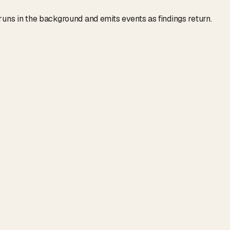
 runs in the background and emits events as findings return.