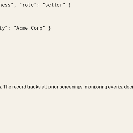
ness", "role": "seller" }

y": "Acme Corp" }

 The record tracks all prior screenings, monitoring events, dec