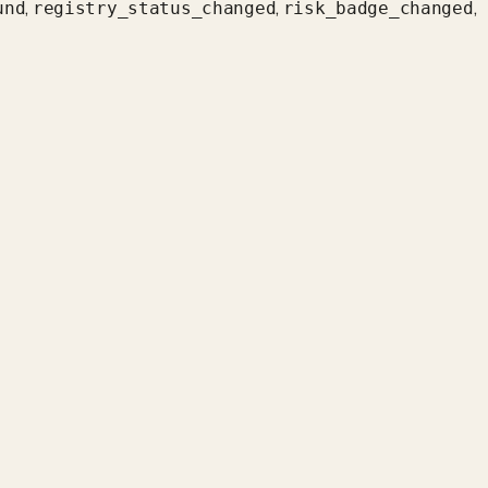
,
,
,
und
registry_status_changed
risk_badge_changed