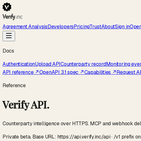
Agreement Analysis
Developers
Pricing
Trust
About
Sign in
Open
Docs
Authentication
Upload API
Counterparty record
Monitoring eve
API reference ↗
OpenAPI 3.1 spec ↗
Capabilities ↗
Request A
Reference
Verify API.
Counterparty intelligence over HTTPS. MCP and webhook delive
Private beta. Base URL: https://api.verify.inc/api · /v1 prefix 