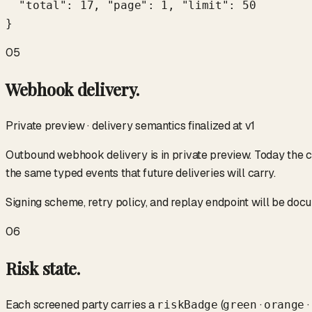
  "total": 17, "page": 1, "limit": 50

}
05
Webhook delivery.
Private preview · delivery semantics finalized at v1
Outbound webhook delivery is in private preview. Today the c
the same typed events that future deliveries will carry.
Signing scheme, retry policy, and replay endpoint will be do
06
Risk state.
Each screened party carries a
(
·
·
riskBadge
green
orange